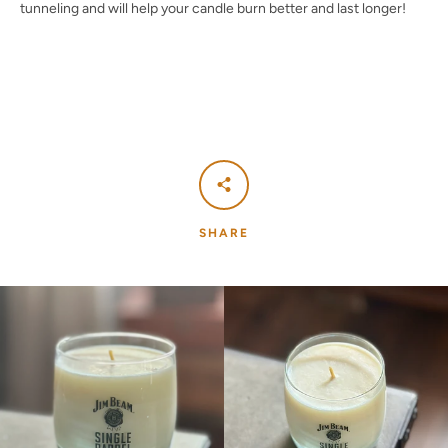
tunneling and will help your candle burn better and last longer!
SHARE