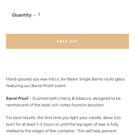
Quantity
Facebook
Twitter
Instagram
YouTube
SOLD OUT
SEARCH
AGAIN
Hand-poured soy wax into a Jim Beam Single Barrel rocks glass
featuring our Barrel Proof scent.
Barrel Proof
- Scented with cherry & tobacco, designed to be
reminiscent of the bold, rich notes found in bourbon.
For best results, the first time you light your candle, allow it to
burn for at least 1-2 hours or until the top layer of wax is fully
melted to the edges of the container. This will help prevent