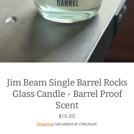
Jim Beam Single Barrel Rocks
Glass Candle - Barrel Proof
Scent
Price
$15.00
Shipping
calculated at checkout.