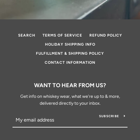
SEARCH
TERMS OF SERVICE
REFUND POLICY
HOLIDAY SHIPPING INFO
FULFILLMENT & SHIPPING POLICY
CONTACT INFORMATION
WANT TO HEAR FROM US?
Get info on whiskey wear, what we're up to & more,
delivered directly to your inbox.
SUBSCRIBE