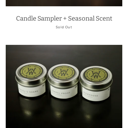
Candle Sampler + Seasonal Scent
Sold Out