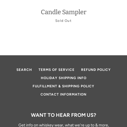
Candle Sampler
Sold Out
Facebook
Twitter
Instagram
YouTube
SEARCH
SEARCH
TERMS OF SERVICE
REFUND POLICY
AGAIN
HOLIDAY SHIPPING INFO
FULFILLMENT & SHIPPING POLICY
CONTACT INFORMATION
WANT TO HEAR FROM US?
Get info on whiskey wear, what we're up to & more,