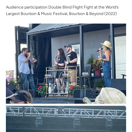
Audience participation Double Blind Flight Fight at the World’s
Largest Bourbon & Music Festival, Bourbon & Beyond (2022)