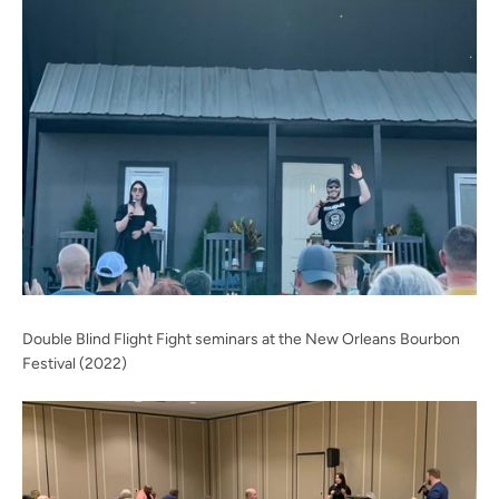
Facebook
Twitter
Instagram
YouTube
SEARCH
AGAIN
Double Blind Flight Fight seminars at the New Orleans Bourbon
Festival (2022)