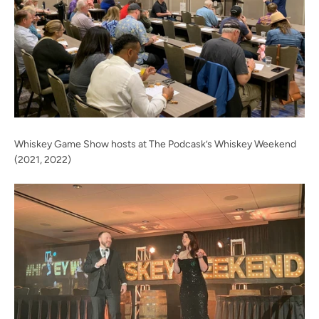
Whiskey Game Show hosts at The Podcask’s Whiskey Weekend
(2021, 2022)