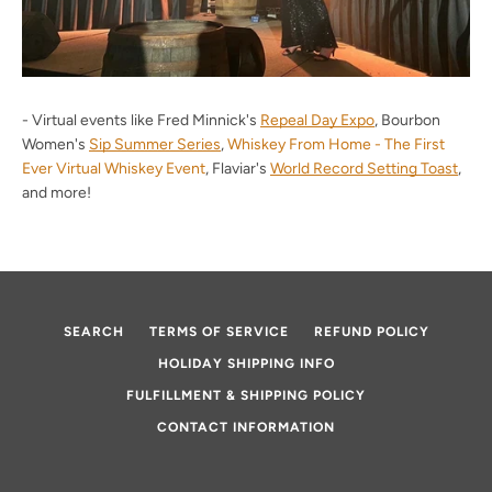
- Virtual events like Fred Minnick's
Repeal Day Expo
, Bourbon
Women's
Sip Summer Series
,
Whiskey From Home - The First
Ever Virtual Whiskey Event
, Flaviar's
World Record Setting Toast
,
and more!
SEARCH
TERMS OF SERVICE
REFUND POLICY
HOLIDAY SHIPPING INFO
FULFILLMENT & SHIPPING POLICY
CONTACT INFORMATION