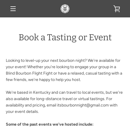
Skip
VIE
to
content
MENU
CAR
Book a Tasting or Event
Looking to level-up your next bourbon night? We're available for
your event! Whether you're looking to engage your group in a
Blind Bourbon Flight Fight or have a relaxed, casual tasting with a
few friends, we're happy to help you host.
We're based in Kentucky and can travel to local events, but we're
also available for long-distance travel or virtual tastings. For
availability and pricing, email itsbourbonnight@gmail.com with
your event details.
Some of the past events we've hosted include: