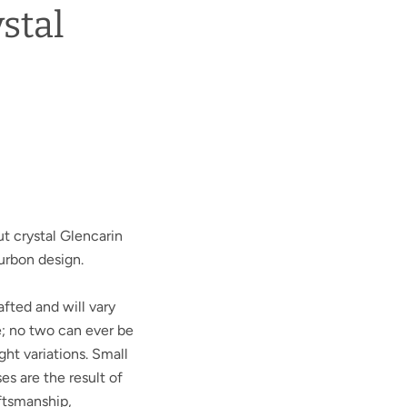
stal
t crystal Glencarin
urbon design.
afted and will vary
e; no two can ever be
ght variations. Small
ses are the result of
aftsmanship,