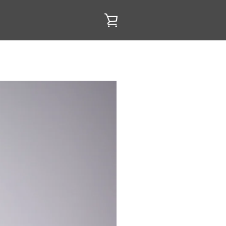
VIEW
CART