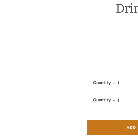
Dri
Quantity
Quantity
ADD