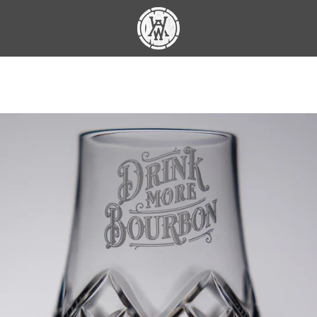
PREVIOUS
NEXT
Slide
Slide
Slide
1
2
3