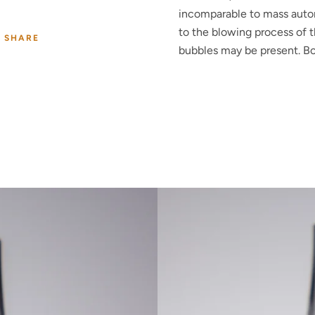
incomparable to mass auto
to the blowing process of t
SHARE
bubbles may be present. Bo