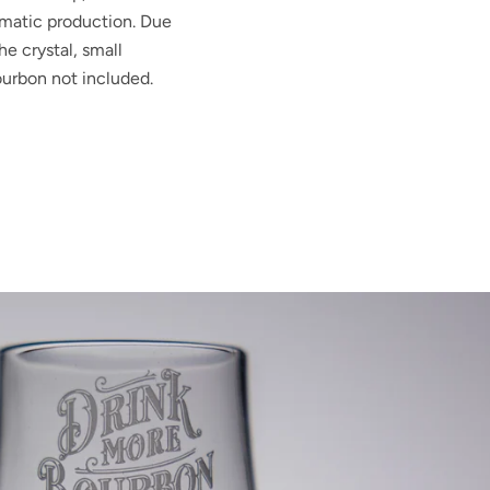
matic production. Due
he crystal, small
urbon not included.