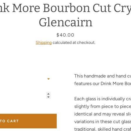
nk More Bourbon Cut Cry
Facebook
Twitter
Instagram
YouTube
Glencairn
Price
$40.00
Shipping
calculated at checkout.
SEARCH
AGAIN
This handmade and hand cu
features our Drink More Bo
Each glass is individually cr
slightly from piece to piec
identical and may reveal sli
variations in these cut glas
 TO CART
traditional, skilled hand cr