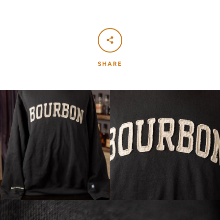
SHARE