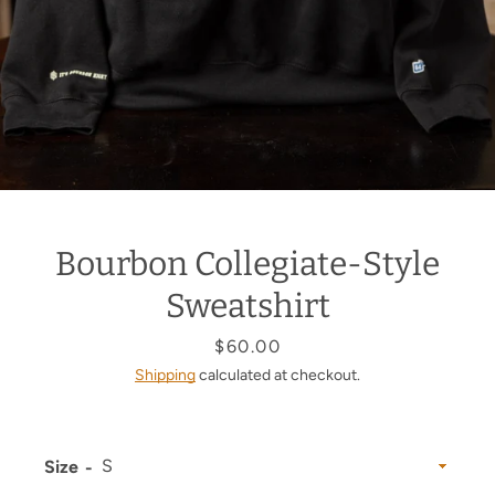
Bourbon Collegiate-Style
Sweatshirt
Price
$60.00
Shipping
calculated at checkout.
Size