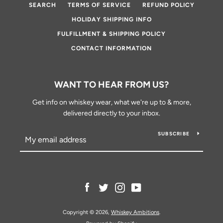
SEARCH
TERMS OF SERVICE
REFUND POLICY
HOLIDAY SHIPPING INFO
FULFILLMENT & SHIPPING POLICY
CONTACT INFORMATION
WANT TO HEAR FROM US?
Get info on whiskey wear, what we're up to & more,
delivered directly to your inbox.
SUBSCRIBE
Facebook
Twitter
Instagram
YouTube
Copyright © 2026,
Whiskey Ambitions
.