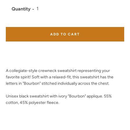
Quantity
Facebook
Twitter
Instagram
YouTube
ADD TO CART
SEARCH
A collegiate-style crewneck sweatshirt representing your
AGAIN
favorite spirit! Soft with a relaxed-fit, this sweatshirt has the
letters in "Bourbon" stitched individually across the chest.
Unisex black sweatshirt with ivory "Bourbon" applique. 55%
cotton, 45% polyester fleece.