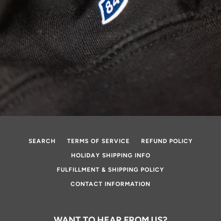
SEARCH
TERMS OF SERVICE
REFUND POLICY
HOLIDAY SHIPPING INFO
FULFILLMENT & SHIPPING POLICY
CONTACT INFORMATION
WANT TO HEAR FROM US?