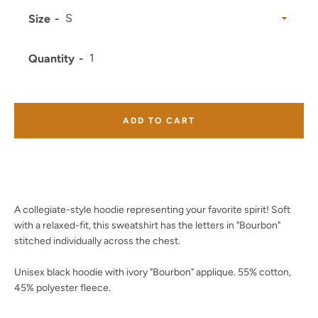
Size
Quantity
Facebook
Twitter
Instagram
YouTube
ADD TO CART
SEARCH
AGAIN
A collegiate-style hoodie representing your favorite spirit! Soft
with a relaxed-fit, this sweatshirt has the letters in "Bourbon"
stitched individually across the chest.
Unisex black hoodie with ivory "Bourbon" applique. 55% cotton,
45% polyester fleece.