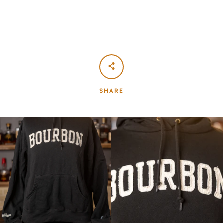
SHARE