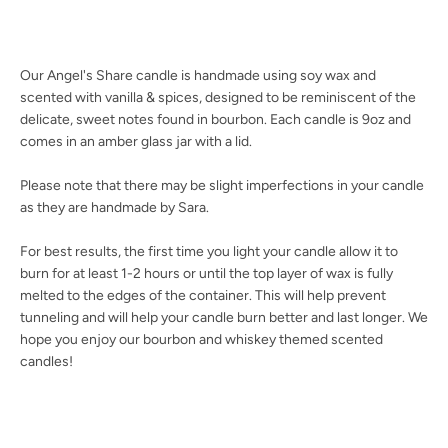
Our Angel's Share candle is handmade using soy wax and
scented with vanilla & spices, designed to be reminiscent of the
Facebook
Twitter
Instagram
YouTube
delicate, sweet notes found in bourbon. Each candle is 9oz and
comes in an amber glass jar with a lid.
Please note that there may be slight imperfections in your candle
SEARCH
as they are handmade by Sara.
For best results, the first time you light your candle allow it to
AGAIN
burn for at least 1-2 hours or until the top layer of wax is fully
melted to the edges of the container. This will help prevent
tunneling and will help your candle burn better and last longer. We
hope you enjoy our bourbon and whiskey themed scented
candles!