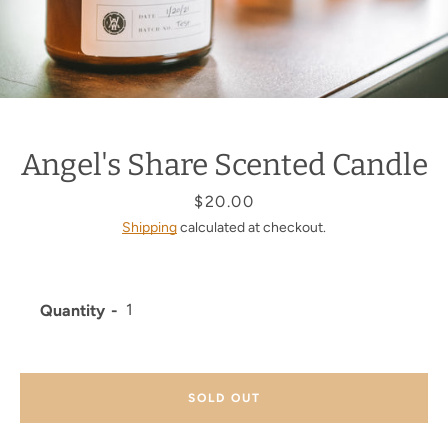
Angel's Share Scented Candle
Price
$20.00
Shipping
calculated at checkout.
Quantity
SOLD OUT