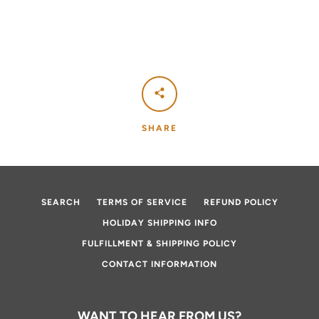
SHARE
SEARCH
TERMS OF SERVICE
REFUND POLICY
HOLIDAY SHIPPING INFO
FULFILLMENT & SHIPPING POLICY
CONTACT INFORMATION
WANT TO HEAR FROM US?