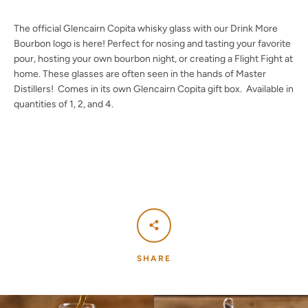
The official
Glencairn Copita whisky glass with our Drink More
Bourbon logo is here! Perfect for nosing and tasting your favorite
pour, hosting your own bourbon night, or creating a Flight Fight at
Facebook
Twitter
Instagram
YouTube
home. These glasses are often seen in the hands of Master
Distillers! Comes in its own Glencairn Copita gift box. Available in
quantities of 1, 2, and 4.
SEARCH
AGAIN
SHARE