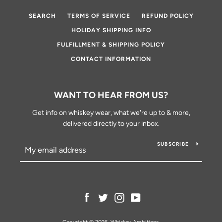
SEARCH
TERMS OF SERVICE
REFUND POLICY
HOLIDAY SHIPPING INFO
FULFILLMENT & SHIPPING POLICY
CONTACT INFORMATION
WANT TO HEAR FROM US?
Get info on whiskey wear, what we're up to & more,
delivered directly to your inbox.
SUBSCRIBE
Facebook
Twitter
Instagram
YouTube