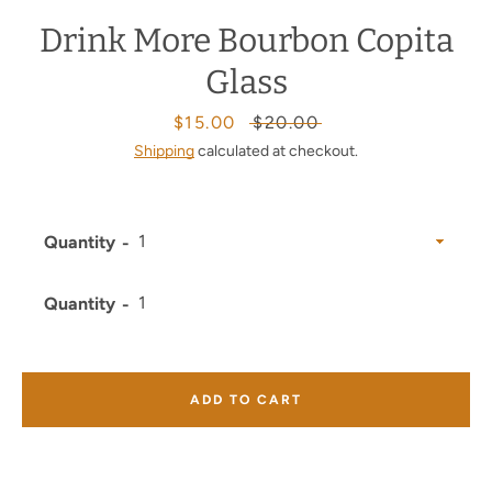
Drink More Bourbon Copita
Glass
Sale
$15.00
Regular
$20.00
price
price
Shipping
calculated at checkout.
Quantity
Quantity
ADD TO CART