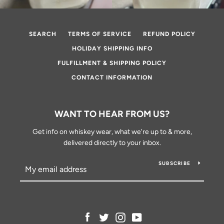
SEARCH
TERMS OF SERVICE
REFUND POLICY
HOLIDAY SHIPPING INFO
FULFILLMENT & SHIPPING POLICY
CONTACT INFORMATION
WANT TO HEAR FROM US?
Get info on whiskey wear, what we're up to & more,
delivered directly to your inbox.
SUBSCRIBE
Facebook
Twitter
Instagram
YouTube