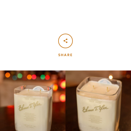
SHARE