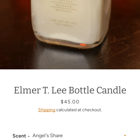
Elmer T. Lee Bottle Candle
Price
$45.00
Shipping
calculated at checkout.
Scent