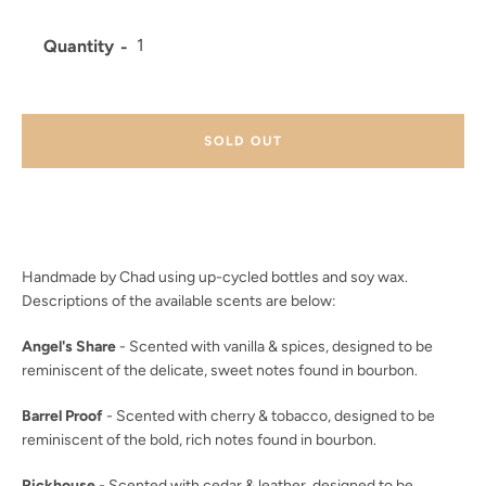
Quantity
Facebook
Twitter
Instagram
YouTube
SOLD OUT
SEARCH
AGAIN
Handmade by Chad using up-cycled bottles and soy wax.
Descriptions of the available scents are below:
Angel's Share
- Scented with vanilla & spices, designed to be
reminiscent of the delicate, sweet notes found in bourbon.
Barrel Proof
- Scented with cherry & tobacco, designed to be
reminiscent of the bold, rich notes found in bourbon.
Rickhouse
- Scented with cedar & leather, designed to be