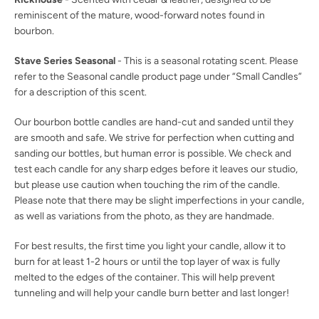
reminiscent of the mature, wood-forward notes found in
bourbon.
Stave Series Seasonal
- This is a seasonal rotating scent. Please
refer to the Seasonal candle product page under “Small Candles”
for a description of this scent.
Our bourbon bottle candles are hand-cut and sanded until they
are smooth and safe. We strive for perfection when cutting and
sanding our bottles, but human error is possible. We check and
test each candle for any sharp edges before it leaves our studio,
but please use caution when touching the rim of the candle.
Please note that there may be slight imperfections in your candle,
as well as variations from the photo, as they are handmade.
For best results, the first time you light your candle, allow it to
burn for at least 1-2 hours or until the top layer of wax is fully
melted to the edges of the container. This will help prevent
tunneling and will help your candle burn better and last longer!