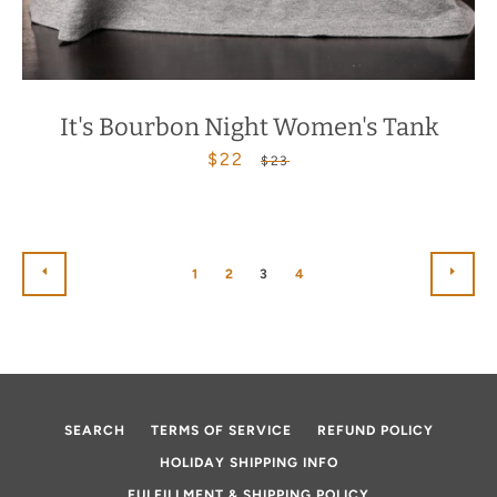
It's Bourbon Night Women's Tank
$22
Sale
Regular
$23
price
price
PREVIOUS
NEX
1
2
3
4
SEARCH
TERMS OF SERVICE
REFUND POLICY
HOLIDAY SHIPPING INFO
FULFILLMENT & SHIPPING POLICY