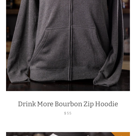
Drink More Bourbon Zip Hoodie
$55