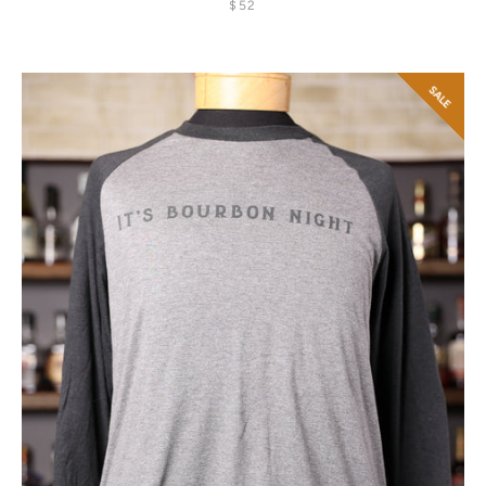
$52
SALE