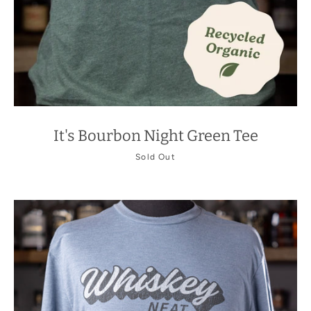
It's Bourbon Night Green Tee
Sold Out