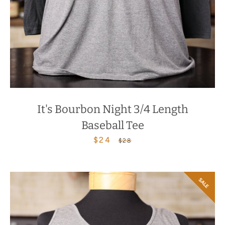
It's Bourbon Night 3/4 Length
Baseball Tee
$24
Sale
Regular
$28
price
price
SALE