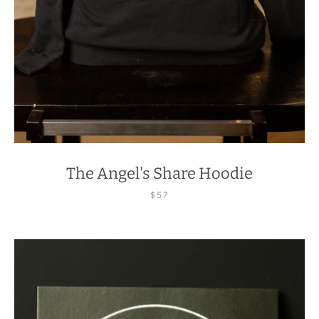
The Angel's Share Hoodie
$57