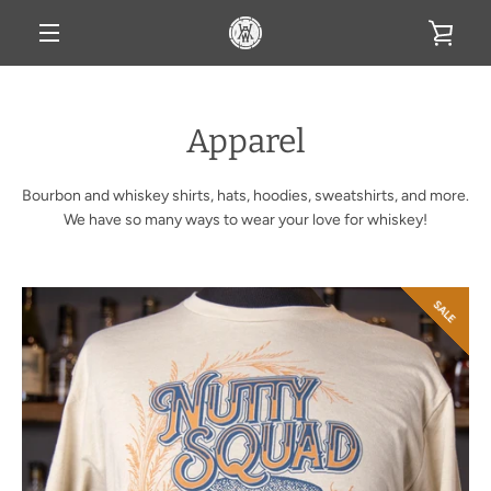
Skip
VIE
to
content
MENU
CAR
Apparel
Bourbon and whiskey shirts, hats, hoodies, sweatshirts, and more.
We have so many ways to wear your love for whiskey!
SALE