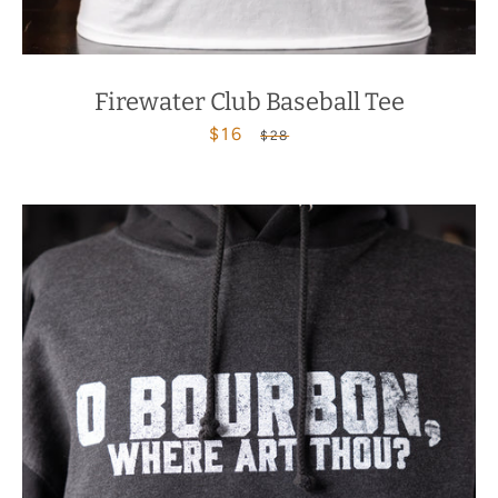
Firewater Club Baseball Tee
$16
Sale
Regular
$28
price
price