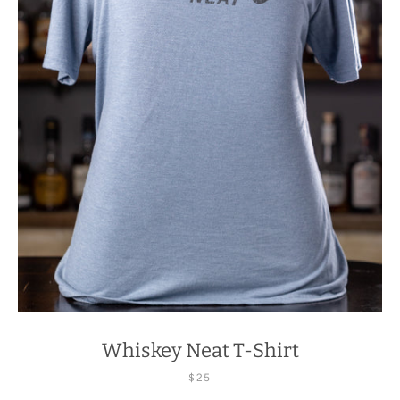
Whiskey Neat T-Shirt
$25