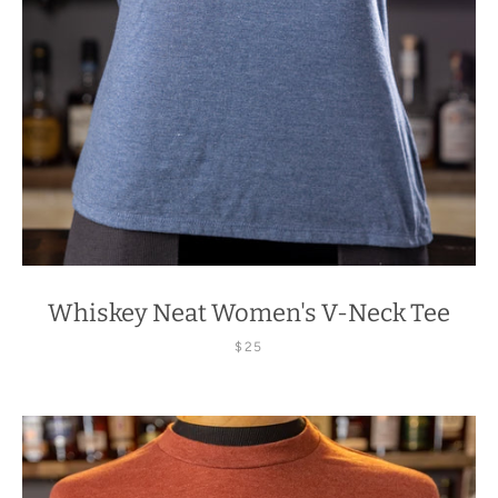
Whiskey Neat Women's V-Neck Tee
$25