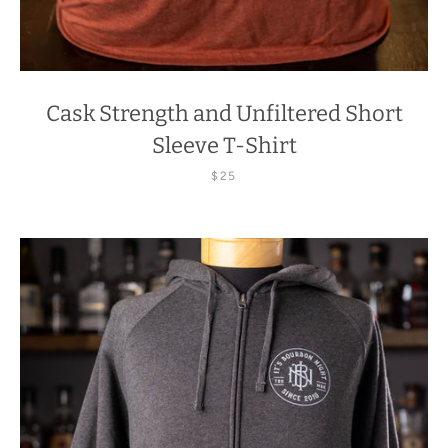
Cask Strength and Unfiltered Short
Sleeve T-Shirt
$25