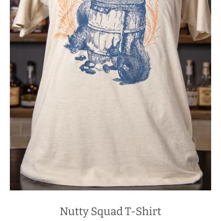
Nutty Squad T-Shirt