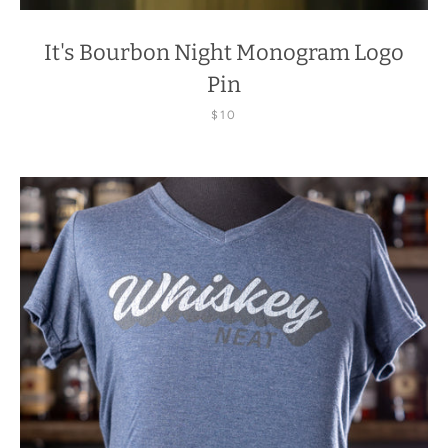
It's Bourbon Night Monogram Logo
Pin
$10