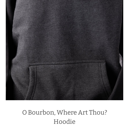
O Bourbon, Where Art Thou?
Hoodie