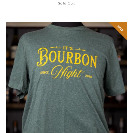
Sold Out
SALE
Facebook
Twitter
Instagram
YouTube
SEARCH
AGAIN