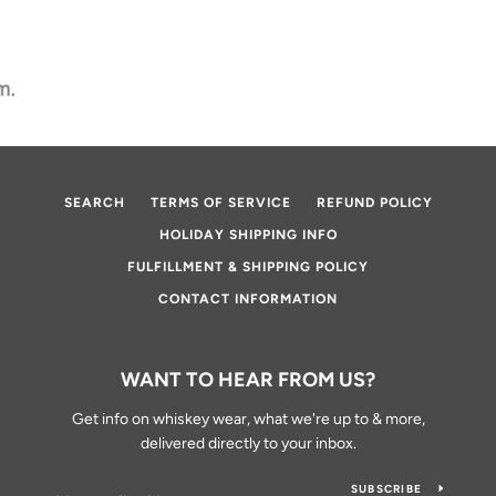
SEARCH
TERMS OF SERVICE
REFUND POLICY
HOLIDAY SHIPPING INFO
FULFILLMENT & SHIPPING POLICY
CONTACT INFORMATION
WANT TO HEAR FROM US?
Get info on whiskey wear, what we're up to & more,
delivered directly to your inbox.
SUBSCRIBE