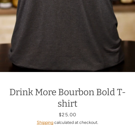
Drink More Bourbon Bold T-
shirt
Price
$25.00
Shipping
calculated at checkout.