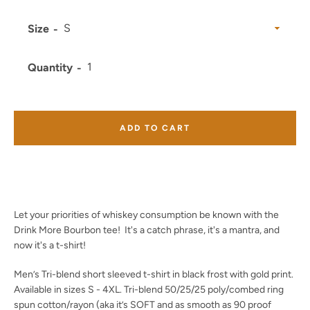
Size
Quantity
Facebook
Twitter
Instagram
YouTube
ADD TO CART
SEARCH
AGAIN
Let your priorities of whiskey consumption be known with the
Drink More Bourbon tee! It's a catch phrase, it's a mantra, and
now it's a t-shirt!
Men’s Tri-blend short sleeved t-shirt in black frost with gold print.
Available in sizes S - 4XL. Tri-blend 50/25/25 poly/combed ring
spun cotton/rayon (aka it’s SOFT and as smooth as 90 proof