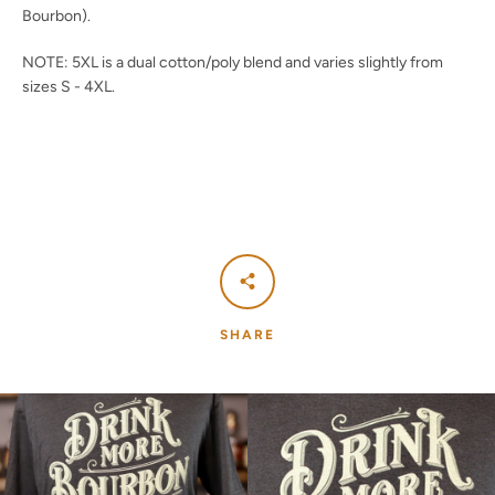
Bourbon).
NOTE: 5XL is a dual cotton/poly blend and varies slightly from
sizes S - 4XL.
SHARE