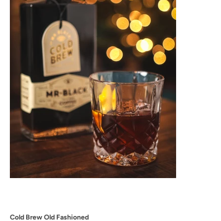
Cold Brew Old Fashioned