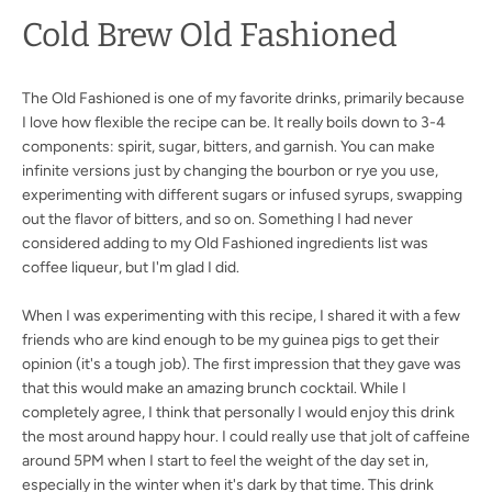
Cold Brew Old Fashioned
The Old Fashioned is one of my favorite drinks, primarily because
I love how flexible the recipe can be. It really boils down to 3-4
components: spirit, sugar, bitters, and garnish. You can make
infinite versions just by changing the bourbon or rye you use,
experimenting with different sugars or infused syrups, swapping
out the flavor of bitters, and so on. Something I had never
considered adding to my Old Fashioned ingredients list was
coffee liqueur, but I'm glad I did.
When I was experimenting with this recipe, I shared it with a few
friends who are kind enough to be my guinea pigs to get their
opinion (it's a tough job). The first impression that they gave was
that this would make an amazing brunch cocktail. While I
completely agree, I think that personally I would enjoy this drink
the most around happy hour. I could really use that jolt of caffeine
around 5PM when I start to feel the weight of the day set in,
especially in the winter when it's dark by that time. This drink