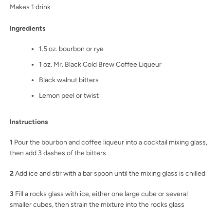
Makes 1 drink
Ingredients
1.5 oz. bourbon or rye
1 oz. Mr. Black Cold Brew Coffee Liqueur
Black walnut bitters
Lemon peel or twist
Instructions
1
Pour the bourbon and coffee liqueur into a cocktail mixing glass,
then add 3 dashes of the bitters
2
Add ice and stir with a bar spoon until the mixing glass is chilled
3
Fill a rocks glass with ice, either one large cube or several
smaller cubes, then strain the mixture into the rocks glass