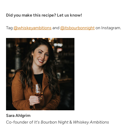
Did you make this recipe? Let us know!
Tag
@whiskeyambitions
and
@itsbourbonnight
on Instagram.
Sara Ahlgrim
Co-founder of
It's Bourbon Night
&
Whiskey Ambitions