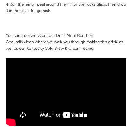
4
Run the lemon peel around the rim of the rocks glass, then drop
it in the glass for garnish
You can also check out our Drink More Bourbon
Cocktails video where we walk you through making this drink, as
well as our Kentucky Cold Brew & Cream recipe.