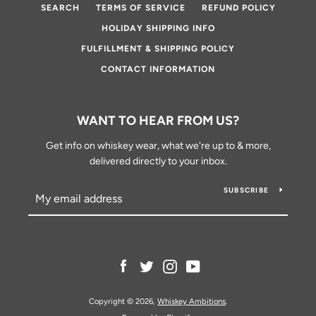
SEARCH
TERMS OF SERVICE
REFUND POLICY
HOLIDAY SHIPPING INFO
FULFILLMENT & SHIPPING POLICY
CONTACT INFORMATION
WANT TO HEAR FROM US?
Get info on whiskey wear, what we're up to & more,
delivered directly to your inbox.
SUBSCRIBE
Facebook
Twitter
Instagram
YouTube
Copyright © 2026,
Whiskey Ambitions
.