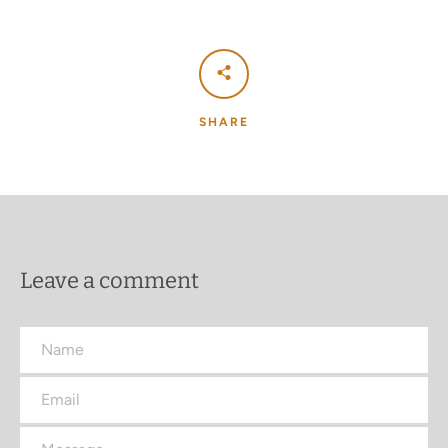
SHARE
Leave a comment
Name
Email
Message