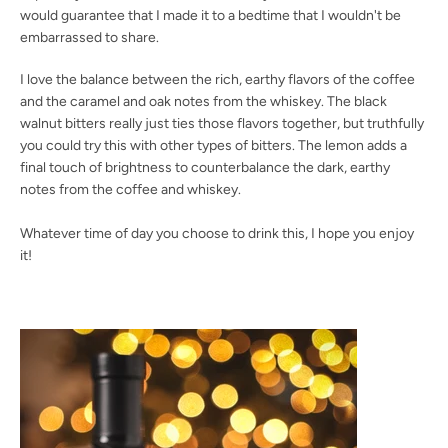
would guarantee that I made it to a bedtime that I wouldn't be
embarrassed to share.
I love the balance between the rich, earthy flavors of the coffee
Facebook
Twitter
Instagram
YouTube
and the caramel and oak notes from the whiskey. The black
walnut bitters really just ties those flavors together, but truthfully
you could try this with other types of bitters. The lemon adds a
final touch of brightness to counterbalance the dark, earthy
notes from the coffee and whiskey.
SEARCH
Whatever time of day you choose to drink this, I hope you enjoy
AGAIN
it!