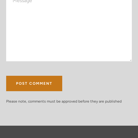
Please note, comments must be approved before they are published